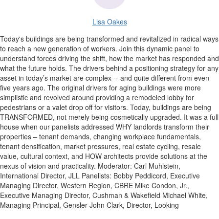
Lisa Oakes
Today's buildings are being transformed and revitalized in radical ways
to reach a new generation of workers. Join this dynamic panel to
understand forces driving the shift, how the market has responded and
what the future holds. The drivers behind a positioning strategy for any
asset in today’s market are complex -- and quite different from even
five years ago. The original drivers for aging buildings were more
simplistic and revolved around providing a remodeled lobby for
pedestrians or a valet drop off for visitors. Today, buildings are being
TRANSFORMED, not merely being cosmetically upgraded. It was a full
house when our panelists addressed WHY landlords transform their
properties – tenant demands, changing workplace fundamentals,
tenant densification, market pressures, real estate cycling, resale
value, cultural context, and HOW architects provide solutions at the
nexus of vision and practicality. Moderator: Carl Muhlstein,
International Director, JLL Panelists: Bobby Peddicord, Executive
Managing Director, Western Region, CBRE Mike Condon, Jr.,
Executive Managing Director, Cushman & Wakefield Michael White,
Managing Principal, Gensler John Clark, Director, Looking