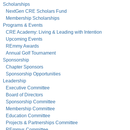
Scholarships
NextGen CRE Scholars Fund
Membership Scholarships
Programs & Events
CRE Academy: Living & Leading with Intention
Upcoming Events
REmmy Awards
Annual Golf Tournament
Sponsorship
Chapter Sponsors
Sponsorship Opportunities
Leadership
Executive Committee
Board of Directors
Sponsorship Committee
Membership Committee
Education Committee
Projects & Partnerships Committee
REmmys Committee