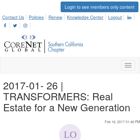
Login to see members only content
Contact Us
Policies
Renew
Knowledge Center
Logout
Toggl
naviga
2017-01- 26 |
TRANSFORMERS: Real
Estate for a New Generation
Feb 16, 2017 01:46 PM