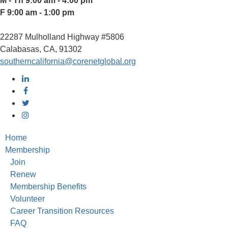
M - Th 9:00 am - 4:00 pm
F 9:00 am - 1:00 pm
22287 Mulholland Highway #5806
Calabasas, CA, 91302
southerncalifornia@corenetglobal.org
Home
Membership
Join
Renew
Membership Benefits
Volunteer
Career Transition Resources
FAQ