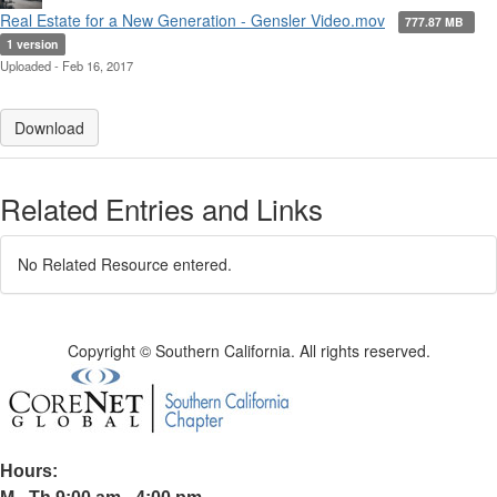
Real Estate for a New Generation - Gensler Video.mov
777.87 MB
1 version
Uploaded - Feb 16, 2017
Download
Related Entries and Links
No Related Resource entered.
Copyright © Southern California. All rights reserved.
Hours: