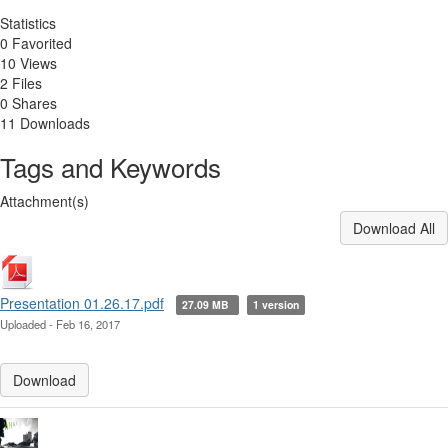
Statistics
0 Favorited
10 Views
2 Files
0 Shares
11 Downloads
Tags and Keywords
Attachment(s)
Download All
Presentation 01.26.17.pdf
27.09 MB
1 version
Uploaded - Feb 16, 2017
Download