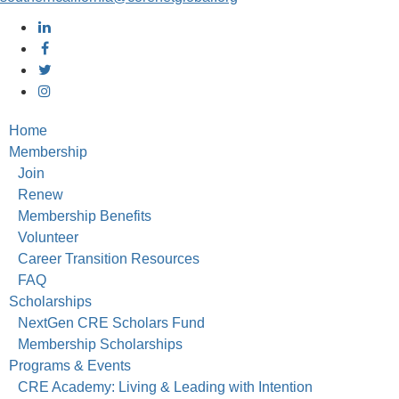
Home
Membership
Join
Renew
Membership Benefits
Volunteer
Career Transition Resources
FAQ
Scholarships
NextGen CRE Scholars Fund
Membership Scholarships
Programs & Events
CRE Academy: Living & Leading with Intention