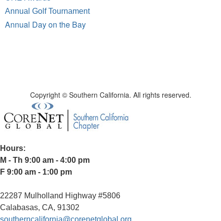
Annual Golf Tournament
Annual Day on the Bay
Copyright © Southern California. All rights reserved.
Hours:
M - Th 9:00 am - 4:00 pm
F 9:00 am - 1:00 pm
22287 Mulholland Highway #5806
Calabasas, CA, 91302
southerncalifornia@corenetglobal.org