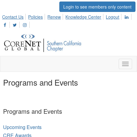
Login to see members only content
Contact Us
Policies
Renew
Knowledge Center
Logout
Toggl
naviga
Programs and Events
Programs and Events
Upcoming Events
CRE Awards