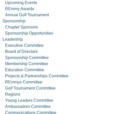
Upcoming Events
REmmy Awards
Annual Golf Tournament
Sponsorship
Chapter Sponsors
Sponsorship Opportunities
Leadership
Executive Committee
Board of Directors
Sponsorship Committee
Membership Committee
Education Committee
Projects & Partnerships Committee
REmmys Committee
Golf Tournament Committee
Regions
Young Leaders Committee
Ambassadors Committee
Communications Committee